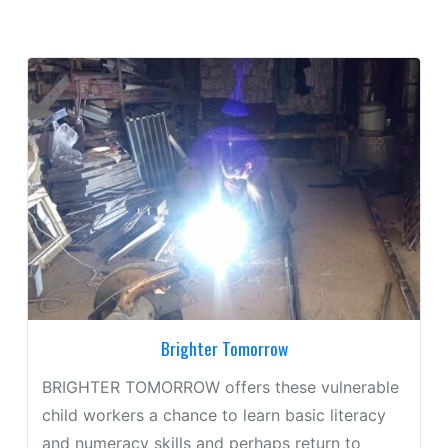
Brighter Tomorrow
BRIGHTER TOMORROW offers these vulnerable
child workers a chance to learn basic literacy
and numeracy skills and perhaps return to