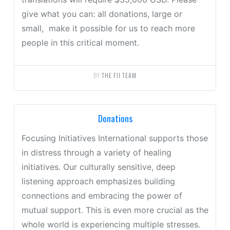
give what you can: all donations, large or
small, make it possible for us to reach more
people in this critical moment.
BY
THE FII TEAM
Donations
Focusing Initiatives International supports those
in distress through a variety of healing
initiatives. Our culturally sensitive, deep
listening approach emphasizes building
connections and embracing the power of
mutual support. This is even more crucial as the
whole world is experiencing multiple stresses.