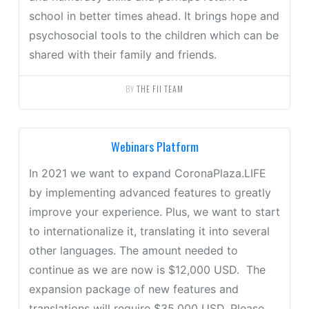
school in better times ahead. It brings hope and
psychosocial tools to the children which can be
shared with their family and friends.
BY
THE FII TEAM
Webinars Platform
In 2021 we want to expand CoronaPlaza.LIFE
by implementing advanced features to greatly
improve your experience. Plus, we want to start
to internationalize it, translating it into several
other languages. The amount needed to
continue as we are now is $12,000 USD. The
expansion package of new features and
translations will require $35,000 USD. Please