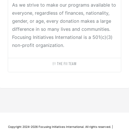
As we strive to make our programs available to
everyone, regardless of finances, nationality,
gender, or age, every donation makes a large
difference in so many lives and communities.
Focusing Initiatives International is a 501(c)(3)
non-profit organization.
BY
THE FII TEAM
Copyright 2024-2026 Focusing Initiatives International. All rights reserved. |